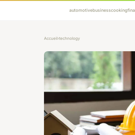
automotive
business
cooking
fin
Accueil
›
technology