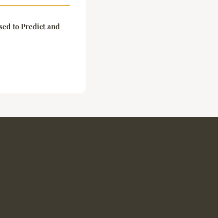
ed to Predict and