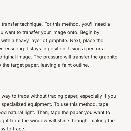
 transfer technique. For this method, you'll need a
ou want to transfer your image onto. Begin by
with a heavy layer of graphite. Next, place the
, ensuring it stays in position. Using a pen or a
 original image. The pressure will transfer the graphite
the target paper, leaving a faint outline.
 way to trace without tracing paper, especially if you
r specialized equipment. To use this method, tape
od natural light. Then, tape the paper you want to
light from the window will shine through, making the
asy to trace.