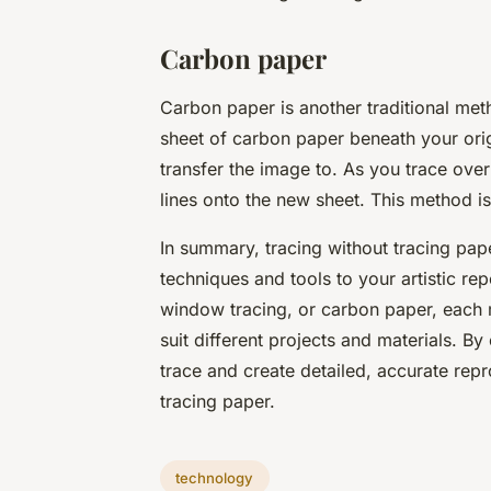
Carbon paper
Carbon paper is another traditional met
sheet of carbon paper beneath your ori
transfer the image to. As you trace over
lines onto the new sheet. This method is 
In summary, tracing without tracing pap
techniques and tools to your artistic rep
window tracing, or carbon paper, each m
suit different projects and materials. By
trace and create detailed, accurate repr
tracing paper.
technology