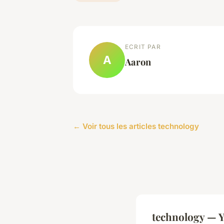
ECRIT PAR
A
Aaron
← Voir tous les articles technology
technology — Y