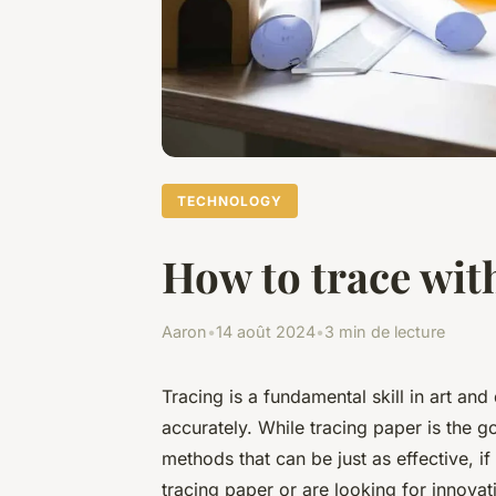
TECHNOLOGY
How to trace wit
Aaron
•
14 août 2024
•
3 min de lecture
Tracing is a fundamental skill in art and
accurately. While tracing paper is the go
methods that can be just as effective, 
tracing paper or are looking for innovati