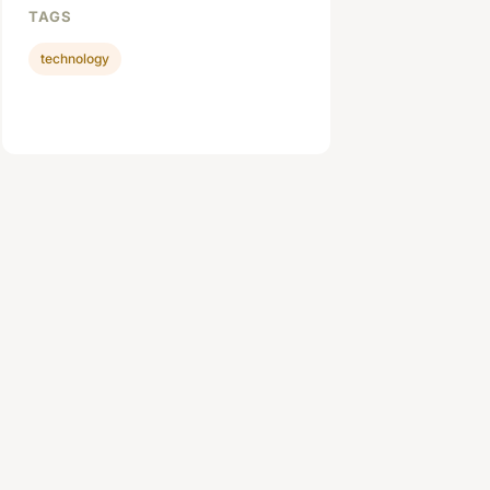
TAGS
technology