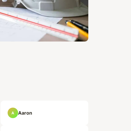
Aaron
A