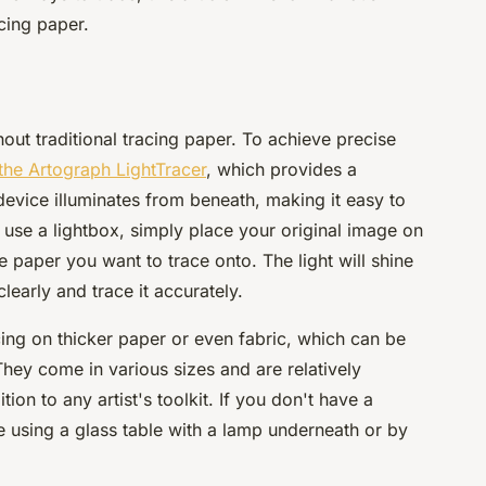
cing paper.
thout traditional tracing paper. To achieve precise
the Artograph LightTracer
, which provides a
 device illuminates from beneath, making it easy to
 use a lightbox, simply place your original image on
e paper you want to trace onto. The light will shine
learly and trace it accurately.
cing on thicker paper or even fabric, which can be
They come in various sizes and are relatively
ion to any artist's toolkit. If you don't have a
e using a glass table with a lamp underneath or by