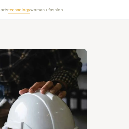
orts
technology
woman / fashion