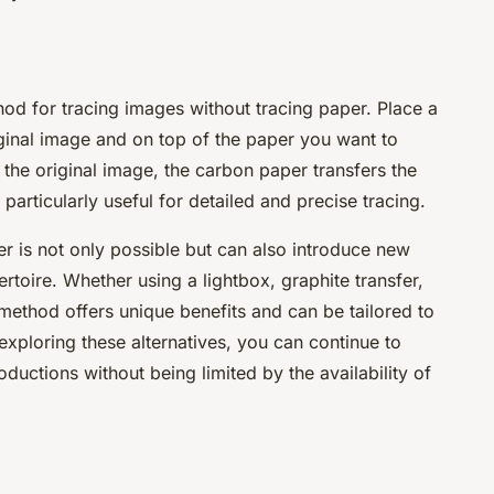
hod for tracing images without tracing paper. Place a
ginal image and on top of the paper you want to
 the original image, the carbon paper transfers the
particularly useful for detailed and precise tracing.
er is not only possible but can also introduce new
ertoire. Whether using a lightbox, graphite transfer,
ethod offers unique benefits and can be tailored to
 exploring these alternatives, you can continue to
oductions without being limited by the availability of