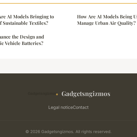
re AI Models Bringing to
How Are AI Models Being Us
 Sustainable Textiles?
Manage Urban Air Quality?
ance the Design and
ric Vehicle Batteries?
Gadgetsngizmos
Legal notice
Contact
© 2026 Gadgetsngizmos. All rights reserved.