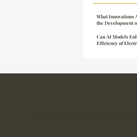
What Innovations A
the Development of
Can AI Models Enh
Efficiency of Elect