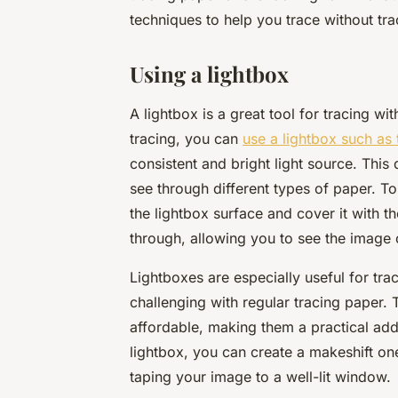
techniques to help you trace without tra
Using a lightbox
A lightbox is a great tool for tracing wi
tracing, you can
use a lightbox such as 
consistent and bright light source. This
see through different types of paper. To
the lightbox surface and cover it with th
through, allowing you to see the image c
Lightboxes are especially useful for tra
challenging with regular tracing paper. 
affordable, making them a practical addit
lightbox, you can create a makeshift on
taping your image to a well-lit window.