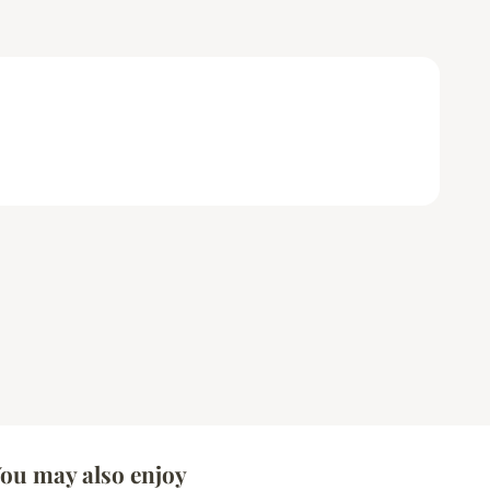
ou may also enjoy