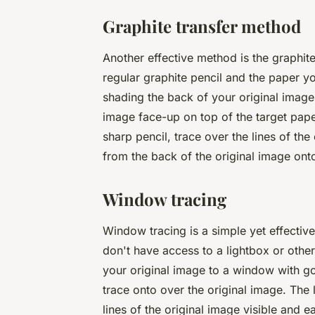
Graphite transfer method
Another effective method is the graphite
regular graphite pencil and the paper y
shading the back of your original image 
image face-up on top of the target paper
sharp pencil, trace over the lines of the
from the back of the original image onto 
Window tracing
Window tracing is a simple yet effective
don't have access to a lightbox or othe
your original image to a window with go
trace onto over the original image. The 
lines of the original image visible and e