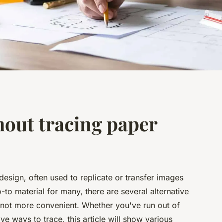
hout tracing paper
 design, often used to replicate or transfer images
-to material for many, there are several alternative
if not more convenient. Whether you've run out of
ve ways to trace, this article will show various