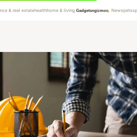
ance & real estate
health
home & living
News
pets
sp