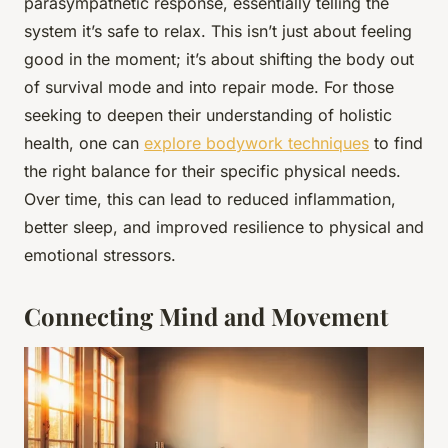
parasympathetic response, essentially telling the
system it’s safe to relax. This isn’t just about feeling
good in the moment; it’s about shifting the body out
of survival mode and into repair mode. For those
seeking to deepen their understanding of holistic
health, one can
explore bodywork techniques
to find
the right balance for their specific physical needs.
Over time, this can lead to reduced inflammation,
better sleep, and improved resilience to physical and
emotional stressors.
Connecting Mind and Movement