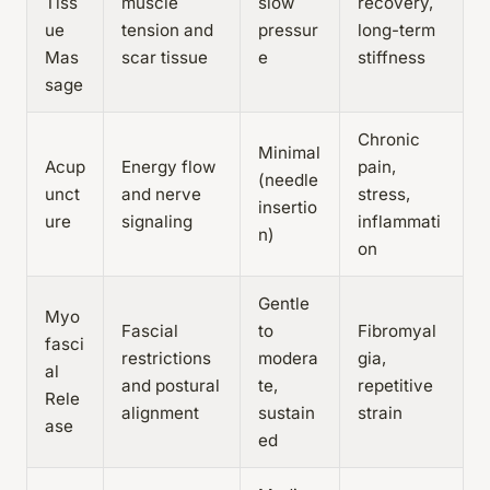
Tiss
muscle
slow
recovery,
ue
tension and
pressur
long-term
Mas
scar tissue
e
stiffness
sage
Chronic
Minimal
Acup
Energy flow
pain,
(needle
unct
and nerve
stress,
insertio
ure
signaling
inflammati
n)
on
Gentle
Myo
Fascial
to
Fibromyal
fasci
restrictions
modera
gia,
al
and postural
te,
repetitive
Rele
alignment
sustain
strain
ase
ed