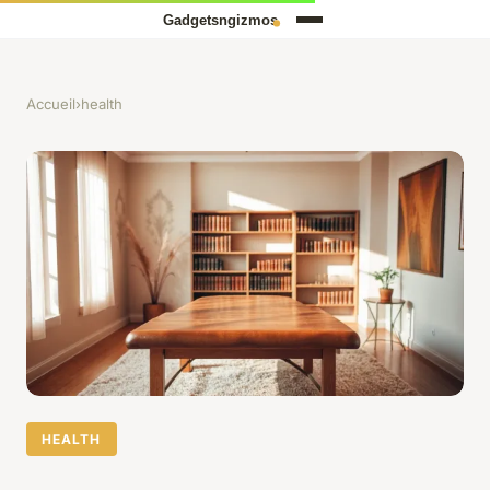
Accueil
›
health
HEALTH