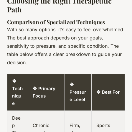
Choosing the Right Therapeutic
Path
Comparison of Specialized Techniques
With so many options, it’s easy to feel overwhelmed.
The best approach depends on your goals,
sensitivity to pressure, and specific condition. The
table below offers a clear breakdown to guide your
decision.
🔷
🔷
Tech
🔷 Primary
Pressur
🔷 Best For
niqu
Focus
e Level
e
Dee
p
Chronic
Firm,
Sports