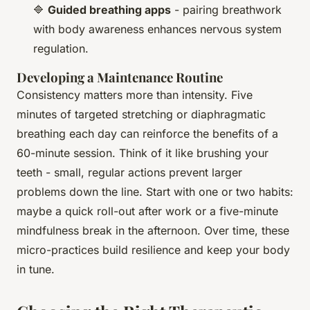
🔷
Guided breathing apps
- pairing breathwork
with body awareness enhances nervous system
regulation.
Developing a Maintenance Routine
Consistency matters more than intensity. Five
minutes of targeted stretching or diaphragmatic
breathing each day can reinforce the benefits of a
60-minute session. Think of it like brushing your
teeth - small, regular actions prevent larger
problems down the line. Start with one or two habits:
maybe a quick roll-out after work or a five-minute
mindfulness break in the afternoon. Over time, these
micro-practices build resilience and keep your body
in tune.