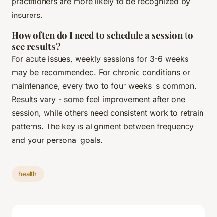
practitioners are more likely to be recognized by
insurers.
How often do I need to schedule a session to
see results?
For acute issues, weekly sessions for 3-6 weeks
may be recommended. For chronic conditions or
maintenance, every two to four weeks is common.
Results vary - some feel improvement after one
session, while others need consistent work to retrain
patterns. The key is alignment between frequency
and your personal goals.
health