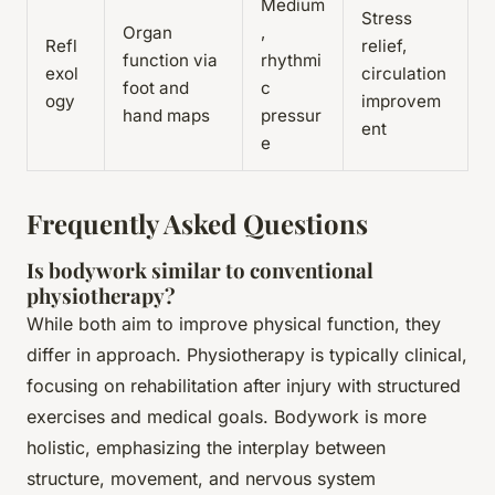
Medium
Stress
Organ
,
Refl
relief,
function via
rhythmi
exol
circulation
foot and
c
ogy
improvem
hand maps
pressur
ent
e
Frequently Asked Questions
Is bodywork similar to conventional
physiotherapy?
While both aim to improve physical function, they
differ in approach. Physiotherapy is typically clinical,
focusing on rehabilitation after injury with structured
exercises and medical goals. Bodywork is more
holistic, emphasizing the interplay between
structure, movement, and nervous system