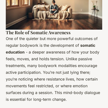
The Role of Somatic Awareness
One of the quieter but more powerful outcomes of
regular bodywork is the development of
somatic
education
- a deeper awareness of how your body
feels, moves, and holds tension. Unlike passive
treatments, many bodywork modalities encourage
active participation. You’re not just lying there;
you’re noticing where resistance lives, how certain
movements feel restricted, or where emotion
surfaces during a session. This mind-body dialogue
is essential for long-term change.