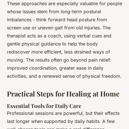
These approaches are especially valuable for people
whose issues stem from long-term postural
imbalances - think forward head posture from
screen use or uneven gait from old injuries. The
therapist acts as a coach, using verbal cues and
gentle physical guidance to help the body
rediscover more efficient, less strained ways of
moving. The results often go beyond pain relief:
improved coordination, greater ease in daily
activities, and a renewed sense of physical freedom.
Practical Steps for Healing at Home
Essential Tools for Daily Care
Professional sessions are powerful, but their effects
last longer when supported by daily habits. A few