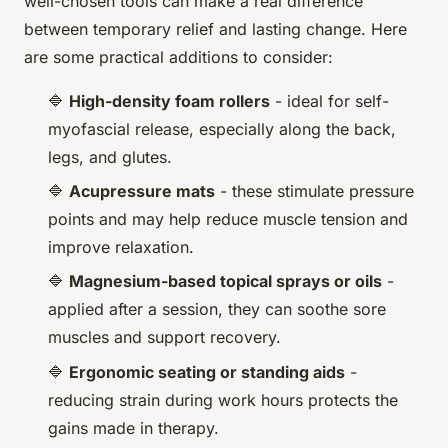
well-chosen tools can make a real difference
between temporary relief and lasting change. Here
are some practical additions to consider:
🔷
High-density foam rollers
- ideal for self-
myofascial release, especially along the back,
legs, and glutes.
🔷
Acupressure mats
- these stimulate pressure
points and may help reduce muscle tension and
improve relaxation.
🔷
Magnesium-based topical sprays or oils
-
applied after a session, they can soothe sore
muscles and support recovery.
🔷
Ergonomic seating or standing aids
-
reducing strain during work hours protects the
gains made in therapy.