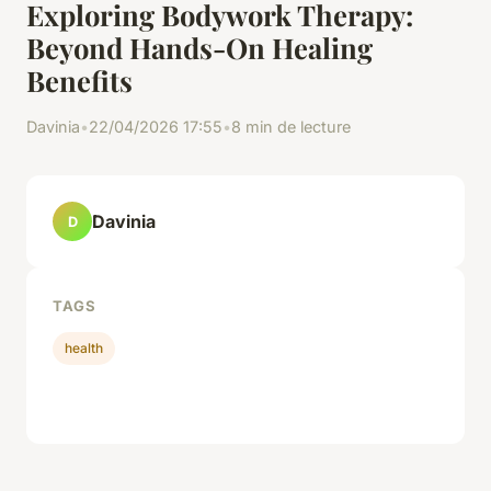
Exploring Bodywork Therapy:
Beyond Hands-On Healing
Benefits
Davinia
•
22/04/2026 17:55
•
8 min de lecture
Davinia
D
TAGS
health