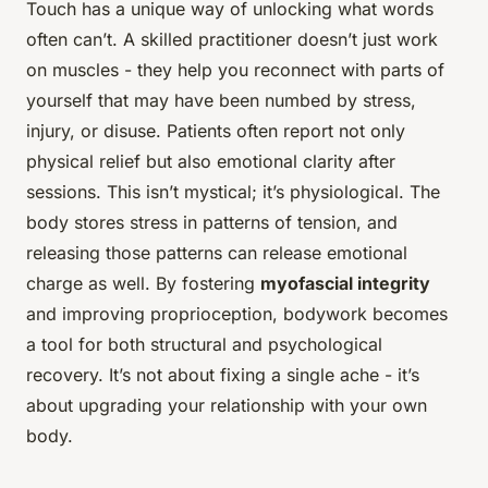
Touch has a unique way of unlocking what words
often can’t. A skilled practitioner doesn’t just work
on muscles - they help you reconnect with parts of
yourself that may have been numbed by stress,
injury, or disuse. Patients often report not only
physical relief but also emotional clarity after
sessions. This isn’t mystical; it’s physiological. The
body stores stress in patterns of tension, and
releasing those patterns can release emotional
charge as well. By fostering
myofascial integrity
and improving proprioception, bodywork becomes
a tool for both structural and psychological
recovery. It’s not about fixing a single ache - it’s
about upgrading your relationship with your own
body.