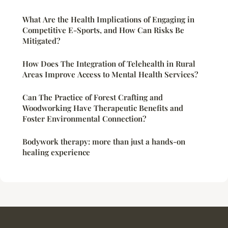
What Are the Health Implications of Engaging in
Competitive E-Sports, and How Can Risks Be
Mitigated?
How Does The Integration of Telehealth in Rural
Areas Improve Access to Mental Health Services?
Can The Practice of Forest Crafting and
Woodworking Have Therapeutic Benefits and
Foster Environmental Connection?
Bodywork therapy: more than just a hands-on
healing experience