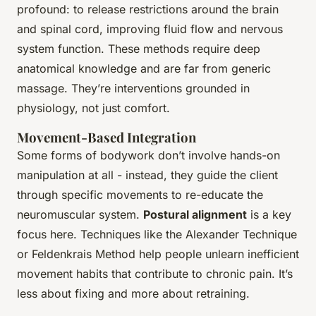
profound: to release restrictions around the brain
and spinal cord, improving fluid flow and nervous
system function. These methods require deep
anatomical knowledge and are far from generic
massage. They’re interventions grounded in
physiology, not just comfort.
Movement-Based Integration
Some forms of bodywork don’t involve hands-on
manipulation at all - instead, they guide the client
through specific movements to re-educate the
neuromuscular system.
Postural alignment
is a key
focus here. Techniques like the Alexander Technique
or Feldenkrais Method help people unlearn inefficient
movement habits that contribute to chronic pain. It’s
less about fixing and more about retraining.