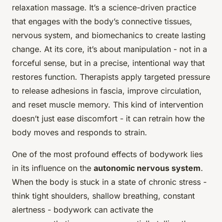
relaxation massage. It’s a science-driven practice
that engages with the body’s connective tissues,
nervous system, and biomechanics to create lasting
change. At its core, it’s about manipulation - not in a
forceful sense, but in a precise, intentional way that
restores function. Therapists apply targeted pressure
to release adhesions in fascia, improve circulation,
and reset muscle memory. This kind of intervention
doesn’t just ease discomfort - it can retrain how the
body moves and responds to strain.
One of the most profound effects of bodywork lies
in its influence on the
autonomic nervous system
.
When the body is stuck in a state of chronic stress -
think tight shoulders, shallow breathing, constant
alertness - bodywork can activate the