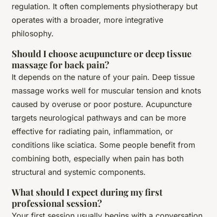
regulation. It often complements physiotherapy but
operates with a broader, more integrative
philosophy.
Should I choose acupuncture or deep tissue
massage for back pain?
It depends on the nature of your pain. Deep tissue
massage works well for muscular tension and knots
caused by overuse or poor posture. Acupuncture
targets neurological pathways and can be more
effective for radiating pain, inflammation, or
conditions like sciatica. Some people benefit from
combining both, especially when pain has both
structural and systemic components.
What should I expect during my first
professional session?
Your first session usually begins with a conversation