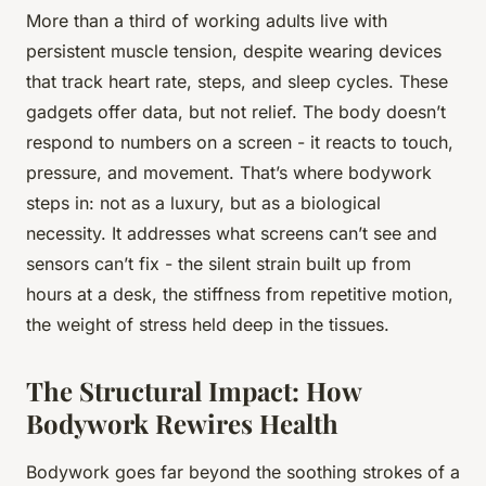
More than a third of working adults live with
persistent muscle tension, despite wearing devices
that track heart rate, steps, and sleep cycles. These
gadgets offer data, but not relief. The body doesn’t
respond to numbers on a screen - it reacts to touch,
pressure, and movement. That’s where bodywork
steps in: not as a luxury, but as a biological
necessity. It addresses what screens can’t see and
sensors can’t fix - the silent strain built up from
hours at a desk, the stiffness from repetitive motion,
the weight of stress held deep in the tissues.
The Structural Impact: How
Bodywork Rewires Health
Bodywork goes far beyond the soothing strokes of a