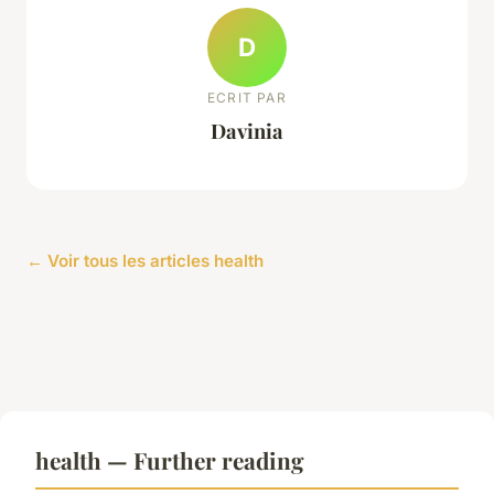
D
ECRIT PAR
Davinia
← Voir tous les articles health
health — Further reading