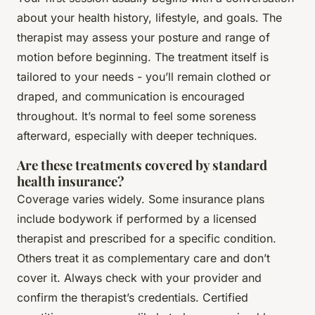
about your health history, lifestyle, and goals. The
therapist may assess your posture and range of
motion before beginning. The treatment itself is
tailored to your needs - you’ll remain clothed or
draped, and communication is encouraged
throughout. It’s normal to feel some soreness
afterward, especially with deeper techniques.
Are these treatments covered by standard
health insurance?
Coverage varies widely. Some insurance plans
include bodywork if performed by a licensed
therapist and prescribed for a specific condition.
Others treat it as complementary care and don’t
cover it. Always check with your provider and
confirm the therapist’s credentials. Certified