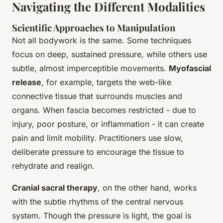
Navigating the Different Modalities
Scientific Approaches to Manipulation
Not all bodywork is the same. Some techniques
focus on deep, sustained pressure, while others use
subtle, almost imperceptible movements.
Myofascial
release
, for example, targets the web-like
connective tissue that surrounds muscles and
organs. When fascia becomes restricted - due to
injury, poor posture, or inflammation - it can create
pain and limit mobility. Practitioners use slow,
deliberate pressure to encourage the tissue to
rehydrate and realign.
Cranial sacral therapy
, on the other hand, works
with the subtle rhythms of the central nervous
system. Though the pressure is light, the goal is