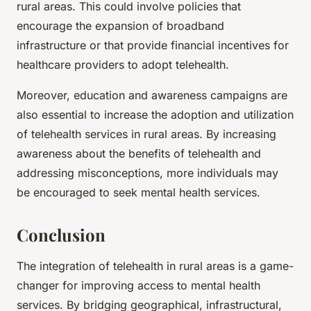
rural areas. This could involve policies that
encourage the expansion of broadband
infrastructure or that provide financial incentives for
healthcare providers to adopt telehealth.
Moreover, education and awareness campaigns are
also essential to increase the adoption and utilization
of telehealth services in rural areas. By increasing
awareness about the benefits of telehealth and
addressing misconceptions, more individuals may
be encouraged to seek mental health services.
Conclusion
The integration of telehealth in rural areas is a game-
changer for improving access to mental health
services. By bridging geographical, infrastructural,