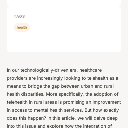
TAGS
health
In our technologically-driven era, healthcare
providers are increasingly looking to telehealth as a
means to bridge the gap between urban and rural
health disparities. More specifically, the adoption of
telehealth in rural areas is promising an improvement
in access to mental health services. But how exactly
does this happen? In this article, we will delve deep
into this issue and explore how the integration of