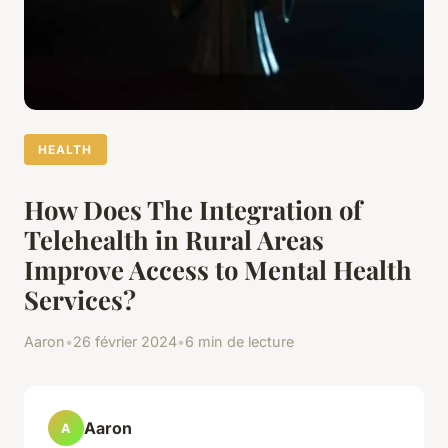
HEALTH
How Does The Integration of
Telehealth in Rural Areas
Improve Access to Mental Health
Services?
Aaron
•
26 février 2024
•
6 min de lecture
Aaron
A