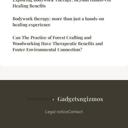
Healing Benefits
Bodywork therapy: more than just a hands-on
healing experience
Can The Practice of Forest Crafting and
Woodworking Have Therapeutic Benefits and
Foster Environmental Connection?
Gadgetsngizmos
Legal notice
Contact