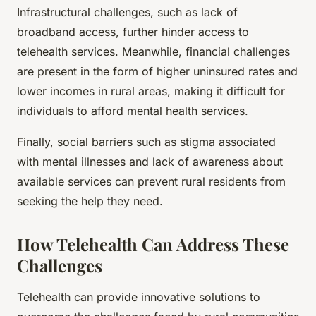
Infrastructural challenges, such as lack of
broadband access, further hinder access to
telehealth services. Meanwhile, financial challenges
are present in the form of higher uninsured rates and
lower incomes in rural areas, making it difficult for
individuals to afford mental health services.
Finally, social barriers such as stigma associated
with mental illnesses and lack of awareness about
available services can prevent rural residents from
seeking the help they need.
How Telehealth Can Address These
Challenges
Telehealth can provide innovative solutions to