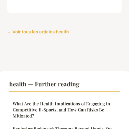
← Voir tous les articles health
health — Further reading
What Are the Health Implications of Engaging in
Competitive E-Sports, and How Can Risks Be
Mitigated?
Exploring Bodywork Therapy: Beyond Hands-On