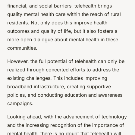
financial, and social barriers, telehealth brings
quality mental health care within the reach of rural
residents. Not only does this improve health
outcomes and quality of life, but it also fosters a
more open dialogue about mental health in these
communities.
However, the full potential of telehealth can only be
realized through concerted efforts to address the
existing challenges. This includes improving
broadband infrastructure, creating supportive
policies, and conducting education and awareness
campaigns.
Looking ahead, with the advancement of technology
and the increasing recognition of the importance of
mental health, there is no doubt that telehealth will