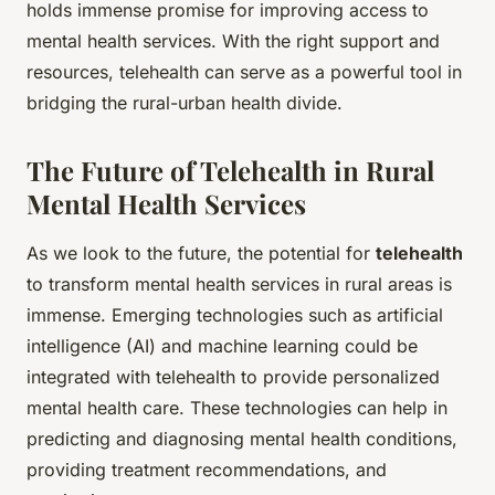
holds immense promise for improving access to
mental health services. With the right support and
resources, telehealth can serve as a powerful tool in
bridging the rural-urban health divide.
The Future of Telehealth in Rural
Mental Health Services
As we look to the future, the potential for
telehealth
to transform mental health services in rural areas is
immense. Emerging technologies such as artificial
intelligence (AI) and machine learning could be
integrated with telehealth to provide personalized
mental health care. These technologies can help in
predicting and diagnosing mental health conditions,
providing treatment recommendations, and