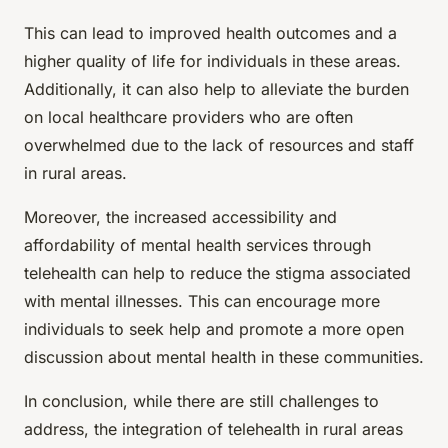
This can lead to improved health outcomes and a
higher quality of life for individuals in these areas.
Additionally, it can also help to alleviate the burden
on local healthcare providers who are often
overwhelmed due to the lack of resources and staff
in rural areas.
Moreover, the increased accessibility and
affordability of mental health services through
telehealth can help to reduce the stigma associated
with mental illnesses. This can encourage more
individuals to seek help and promote a more open
discussion about mental health in these communities.
In conclusion, while there are still challenges to
address, the integration of telehealth in rural areas