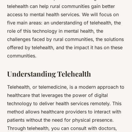
telehealth can help rural communities gain better
access to mental health services. We will focus on
five main areas: an understanding of telehealth, the
role of this technology in mental health, the
challenges faced by rural communities, the solutions
offered by telehealth, and the impact it has on these
communities.
Understanding Telehealth
Telehealth, or telemedicine, is a modern approach to
healthcare that leverages the power of digital
technology to deliver health services remotely. This
method allows healthcare providers to interact with
patients without the need for physical presence.
Through telehealth, you can consult with doctors,