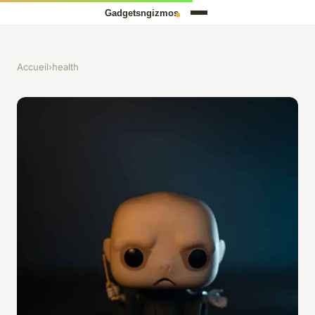
Accueil
›
health