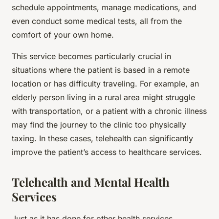
schedule appointments, manage medications, and
even conduct some medical tests, all from the
comfort of your own home.
This service becomes particularly crucial in
situations where the patient is based in a remote
location or has difficulty traveling. For example, an
elderly person living in a rural area might struggle
with transportation, or a patient with a chronic illness
may find the journey to the clinic too physically
taxing. In these cases, telehealth can significantly
improve the patient’s access to healthcare services.
Telehealth and Mental Health
Services
Just as it has done for other health services,