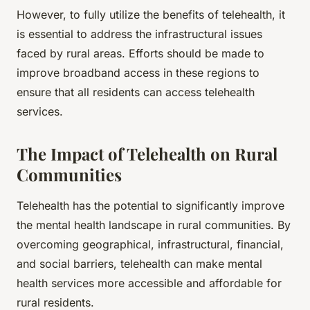
However, to fully utilize the benefits of telehealth, it
is essential to address the infrastructural issues
faced by rural areas. Efforts should be made to
improve broadband access in these regions to
ensure that all residents can access telehealth
services.
The Impact of Telehealth on Rural
Communities
Telehealth has the potential to significantly improve
the mental health landscape in rural communities. By
overcoming geographical, infrastructural, financial,
and social barriers, telehealth can make mental
health services more accessible and affordable for
rural residents.