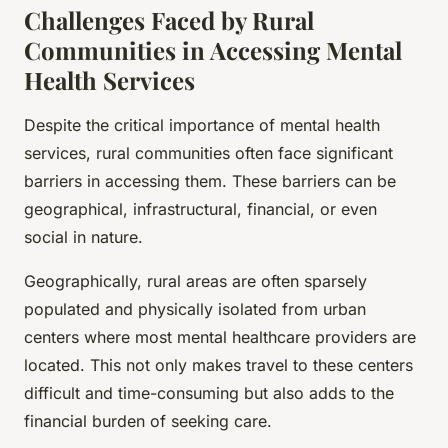
Challenges Faced by Rural
Communities in Accessing Mental
Health Services
Despite the critical importance of mental health
services, rural communities often face significant
barriers in accessing them. These barriers can be
geographical, infrastructural, financial, or even
social in nature.
Geographically, rural areas are often sparsely
populated and physically isolated from urban
centers where most mental healthcare providers are
located. This not only makes travel to these centers
difficult and time-consuming but also adds to the
financial burden of seeking care.