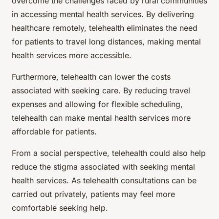
overcome the challenges faced by rural communities
in accessing mental health services. By delivering
healthcare remotely, telehealth eliminates the need
for patients to travel long distances, making mental
health services more accessible.
Furthermore, telehealth can lower the costs
associated with seeking care. By reducing travel
expenses and allowing for flexible scheduling,
telehealth can make mental health services more
affordable for patients.
From a social perspective, telehealth could also help
reduce the stigma associated with seeking mental
health services. As telehealth consultations can be
carried out privately, patients may feel more
comfortable seeking help.