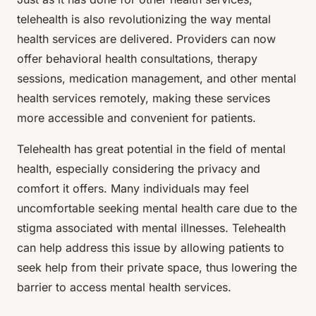
telehealth is also revolutionizing the way mental
health services are delivered. Providers can now
offer behavioral health consultations, therapy
sessions, medication management, and other mental
health services remotely, making these services
more accessible and convenient for patients.
Telehealth has great potential in the field of mental
health, especially considering the privacy and
comfort it offers. Many individuals may feel
uncomfortable seeking mental health care due to the
stigma associated with mental illnesses. Telehealth
can help address this issue by allowing patients to
seek help from their private space, thus lowering the
barrier to access mental health services.