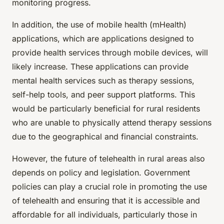
monitoring progress.
In addition, the use of mobile health (mHealth)
applications, which are applications designed to
provide health services through mobile devices, will
likely increase. These applications can provide
mental health services such as therapy sessions,
self-help tools, and peer support platforms. This
would be particularly beneficial for rural residents
who are unable to physically attend therapy sessions
due to the geographical and financial constraints.
However, the future of telehealth in rural areas also
depends on policy and legislation. Government
policies can play a crucial role in promoting the use
of telehealth and ensuring that it is accessible and
affordable for all individuals, particularly those in