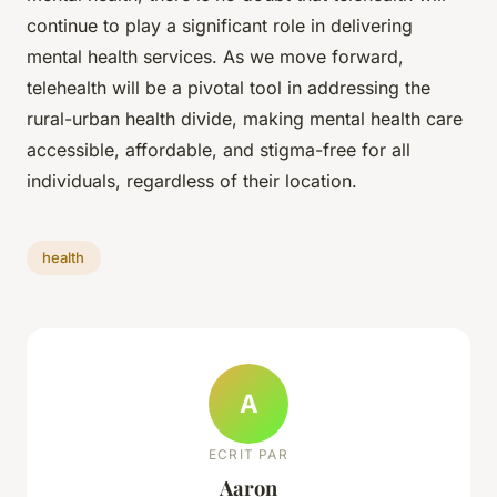
continue to play a significant role in delivering
mental health services. As we move forward,
telehealth will be a pivotal tool in addressing the
rural-urban health divide, making mental health care
accessible, affordable, and stigma-free for all
individuals, regardless of their location.
health
A
ECRIT PAR
Aaron