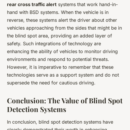
rear cross traffic alert
systems that work hand-in-
hand with BSD systems. When the vehicle is in
reverse, these systems alert the driver about other
vehicles approaching from the sides that might be in
the blind spot area, providing an added layer of
safety. Such integrations of technology are
enhancing the ability of vehicles to monitor driving
environments and respond to potential threats.
However, it is imperative to remember that these
technologies serve as a support system and do not
supersede the need for cautious driving.
Conclusion: The Value of Blind Spot
Detection Systems
In conclusion, blind spot detection systems have
clearly demonstrated their worth in enhancing