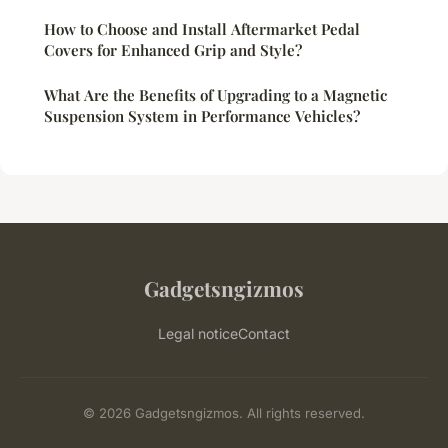
How to Choose and Install Aftermarket Pedal
Covers for Enhanced Grip and Style?
What Are the Benefits of Upgrading to a Magnetic
Suspension System in Performance Vehicles?
Gadgetsngizmos
Legal notice
Contact
© 2026 Gadgetsngizmos. All rights reserved.