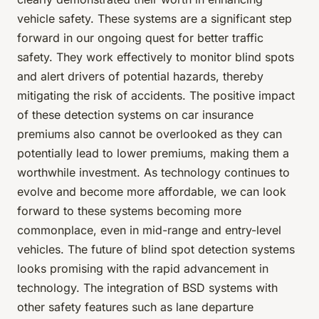
vehicle safety. These systems are a significant step
forward in our ongoing quest for better traffic
safety. They work effectively to monitor blind spots
and alert drivers of potential hazards, thereby
mitigating the risk of accidents. The positive impact
of these detection systems on car insurance
premiums also cannot be overlooked as they can
potentially lead to lower premiums, making them a
worthwhile investment. As technology continues to
evolve and become more affordable, we can look
forward to these systems becoming more
commonplace, even in mid-range and entry-level
vehicles. The future of blind spot detection systems
looks promising with the rapid advancement in
technology. The integration of BSD systems with
other safety features such as lane departure