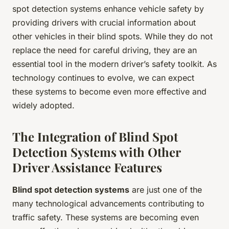
spot detection systems enhance vehicle safety by
providing drivers with crucial information about
other vehicles in their blind spots. While they do not
replace the need for careful driving, they are an
essential tool in the modern driver’s safety toolkit. As
technology continues to evolve, we can expect
these systems to become even more effective and
widely adopted.
The Integration of Blind Spot
Detection Systems with Other
Driver Assistance Features
Blind spot detection systems
are just one of the
many technological advancements contributing to
traffic safety. These systems are becoming even