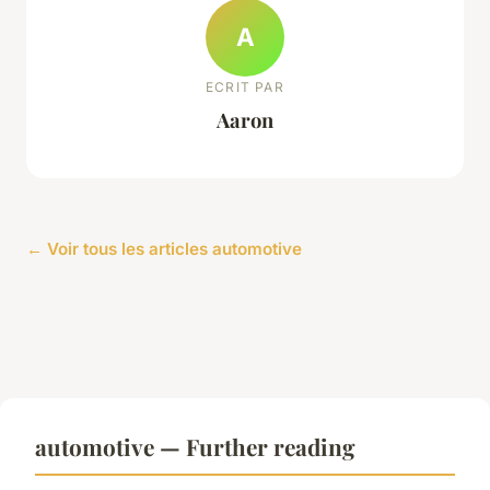
A
ECRIT PAR
Aaron
← Voir tous les articles automotive
automotive — Further reading