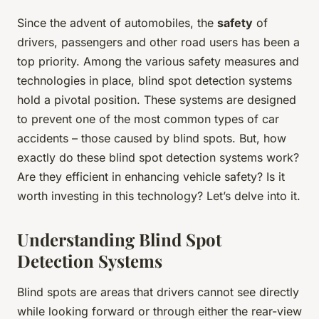
Since the advent of automobiles, the
safety
of
drivers, passengers and other road users has been a
top priority. Among the various safety measures and
technologies in place, blind spot detection systems
hold a pivotal position. These systems are designed
to prevent one of the most common types of car
accidents – those caused by blind spots. But, how
exactly do these blind spot detection systems work?
Are they efficient in enhancing vehicle safety? Is it
worth investing in this technology? Let’s delve into it.
Understanding Blind Spot
Detection Systems
Blind spots are areas that drivers cannot see directly
while looking forward or through either the rear-view