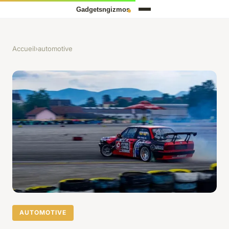
Accueil
›
automotive
AUTOMOTIVE