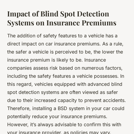
Impact of Blind Spot Detection
Systems on Insurance Premiums
The addition of safety features to a vehicle has a
direct impact on car insurance premiums. As a rule,
the safer a vehicle is perceived to be, the lower the
insurance premium is likely to be. Insurance
companies assess risk based on numerous factors,
including the safety features a vehicle possesses. In
this regard, vehicles equipped with advanced blind
spot detection systems are often viewed as safer
due to their increased capacity to prevent accidents.
Therefore, installing a BSD system in your car could
potentially reduce your insurance premiums.
However, it’s always advisable to confirm this with
your insurance provider, as policies may vary.