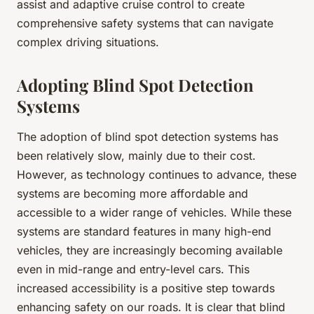
assist and adaptive cruise control to create
comprehensive safety systems that can navigate
complex driving situations.
Adopting Blind Spot Detection
Systems
The adoption of blind spot detection systems has
been relatively slow, mainly due to their cost.
However, as technology continues to advance, these
systems are becoming more affordable and
accessible to a wider range of vehicles. While these
systems are standard features in many high-end
vehicles, they are increasingly becoming available
even in mid-range and entry-level cars. This
increased accessibility is a positive step towards
enhancing safety on our roads. It is clear that blind