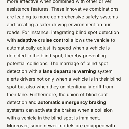
more effective when combined with other driver
assistance features. These innovative combinations
are leading to more comprehensive safety systems
and creating a safer driving environment on our
roads. For instance, integrating blind spot detection
with
adaptive cruise control
allows the vehicle to
automatically adjust its speed when a vehicle is
detected in the blind spot, thereby preventing
potential collisions. The marriage of blind spot
detection with a
lane departure warning
system
alerts drivers not only when a vehicle is in their blind
spot but also when they unintentionally drift from
their lane. Furthermore, the union of blind spot
detection and
automatic emergency braking
systems can activate the brakes when a collision
with a vehicle in the blind spot is imminent.
Moreover, some newer models are equipped with