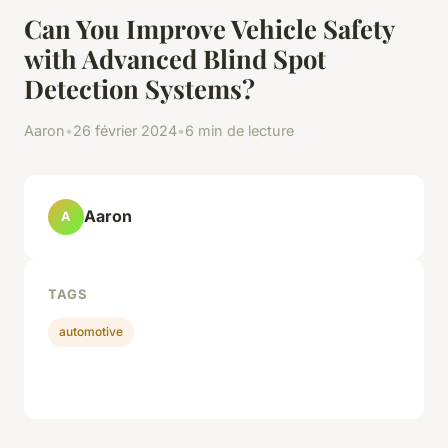
Can You Improve Vehicle Safety
with Advanced Blind Spot
Detection Systems?
Aaron
•
26 février 2024
•
6 min de lecture
Aaron
A
TAGS
automotive