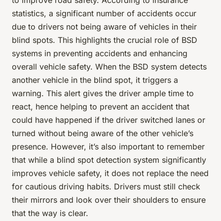
to improve road safety. According to insurance
statistics, a significant number of accidents occur
due to drivers not being aware of vehicles in their
blind spots. This highlights the crucial role of BSD
systems in preventing accidents and enhancing
overall vehicle safety. When the BSD system detects
another vehicle in the blind spot, it triggers a
warning. This alert gives the driver ample time to
react, hence helping to prevent an accident that
could have happened if the driver switched lanes or
turned without being aware of the other vehicle’s
presence. However, it’s also important to remember
that while a blind spot detection system significantly
improves vehicle safety, it does not replace the need
for cautious driving habits. Drivers must still check
their mirrors and look over their shoulders to ensure
that the way is clear.