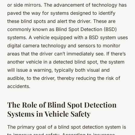
or side mirrors. The advancement of technology has
paved the way for systems designed to identify
these blind spots and alert the driver. These are
commonly known as Blind Spot Detection (BSD)
systems. A vehicle equipped with a BSD system uses
digital camera technology and sensors to monitor
areas that the driver can’t immediately see. If there’s
another vehicle in a detected blind spot, the system
will issue a warning, typically both visual and
audible, to the driver, thereby reducing the risk of
accidents.
The Role of Blind Spot Detection
Systems in Vehicle Safety
The primary goal of a blind spot detection system is