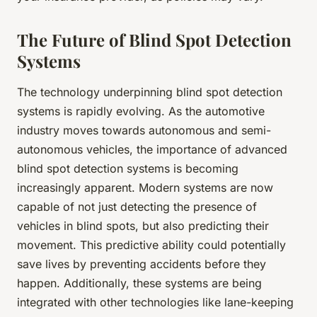
The Future of Blind Spot Detection
Systems
The technology underpinning blind spot detection
systems is rapidly evolving. As the automotive
industry moves towards autonomous and semi-
autonomous vehicles, the importance of advanced
blind spot detection systems is becoming
increasingly apparent. Modern systems are now
capable of not just detecting the presence of
vehicles in blind spots, but also predicting their
movement. This predictive ability could potentially
save lives by preventing accidents before they
happen. Additionally, these systems are being
integrated with other technologies like lane-keeping