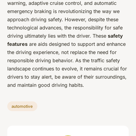
warning, adaptive cruise control, and automatic
emergency braking is revolutionizing the way we
approach driving safety. However, despite these
technological advances, the responsibility for safe
driving ultimately lies with the driver. These
safety
features
are aids designed to support and enhance
the driving experience, not replace the need for
responsible driving behavior. As the traffic safety
landscape continues to evolve, it remains crucial for
drivers to stay alert, be aware of their surroundings,
and maintain good driving habits.
automotive