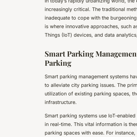
In today’s rapidly urbanizing world, th
increasingly critical. The traditional 
inadequate to cope with the burgeoning
is where innovative approaches, such a
Things (IoT) devices, and data analytics
Smart Parking Management
Parking
Smart parking management systems have
to alleviate city parking issues. The pri
utilization of existing parking spaces, t
infrastructure.
Smart parking systems use IoT-enabled
in real-time. This vital information is th
parking spaces with ease. For instance,