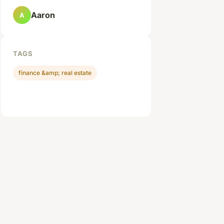
Aaron
A
TAGS
finance &amp; real estate