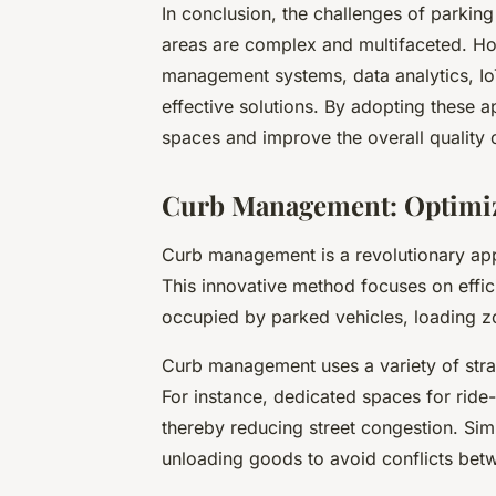
In conclusion, the challenges of parki
areas are complex and multifaceted. Ho
management systems, data analytics, IoT
effective solutions. By adopting these a
spaces and improve the overall quality o
Curb Management: Optimiz
Curb management is a revolutionary app
This innovative method focuses on effic
occupied by parked vehicles, loading z
Curb management uses a variety of strat
For instance, dedicated spaces for ride
thereby reducing street congestion. Simi
unloading goods to avoid conflicts bet