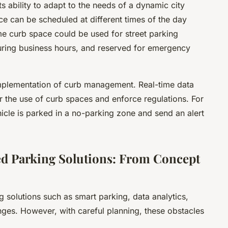
s ability to adapt to the needs of a dynamic city
ce can be scheduled at different times of the day
e curb space could be used for street parking
uring business hours, and reserved for emergency
 implementation of curb management. Real-time data
 the use of curb spaces and enforce regulations. For
icle is parked in a no-parking zone and send an alert
d Parking Solutions: From Concept
solutions such as smart parking, data analytics,
enges. However, with careful planning, these obstacles