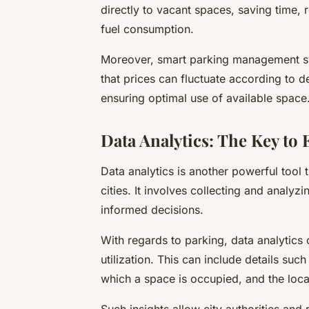
directly to vacant spaces, saving time,
fuel consumption.
Moreover, smart parking management sy
that prices can fluctuate according to
ensuring optimal use of available space
Data Analytics: The Key to 
Data analytics is another powerful tool
cities. It involves collecting and analy
informed decisions.
With regards to parking, data analytics
utilization. This can include details su
which a space is occupied, and the loca