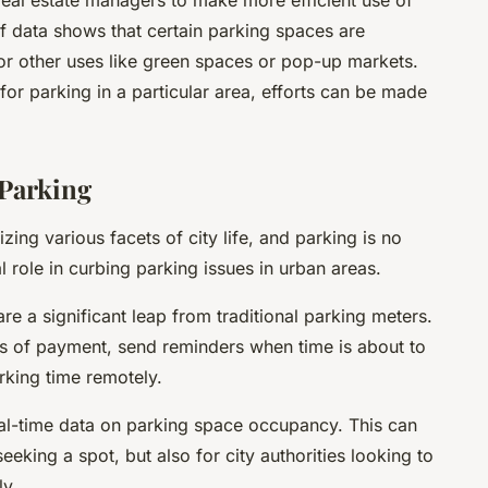
 real estate managers to make more efficient use of
if data shows that certain parking spaces are
or other uses like green spaces or pop-up markets.
 for parking in a particular area, efforts can be made
 Parking
izing various facets of city life, and parking is no
l role in curbing parking issues in urban areas.
re a significant leap from traditional parking meters.
s of payment, send reminders when time is about to
rking time remotely.
eal-time data on parking space occupancy. This can
seeking a spot, but also for city authorities looking to
ly.