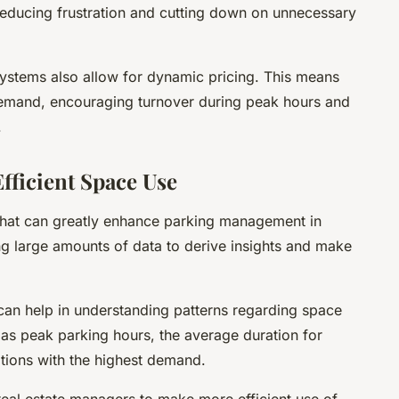
 reducing frustration and cutting down on unnecessary
stems also allow for dynamic pricing. This means
 demand, encouraging turnover during peak hours and
.
Efficient Space Use
 that can greatly enhance parking management in
zing large amounts of data to derive insights and make
 can help in understanding patterns regarding space
ch as peak parking hours, the average duration for
tions with the highest demand.