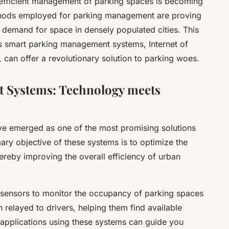
e efficient management of parking spaces is becoming
methods employed for parking management are proving
 demand for space in densely populated cities. This
s smart parking management systems, Internet of
, can offer a revolutionary solution to parking woes.
 Systems: Technology meets
 emerged as one of the most promising solutions
mary objective of these systems is to optimize the
hereby improving the overall efficiency of urban
 sensors to monitor the occupancy of parking spaces
en relayed to drivers, helping them find available
 applications using these systems can guide you