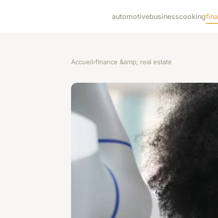
automotive
business
cooking
fin
Accueil
›
finance &amp; real estate