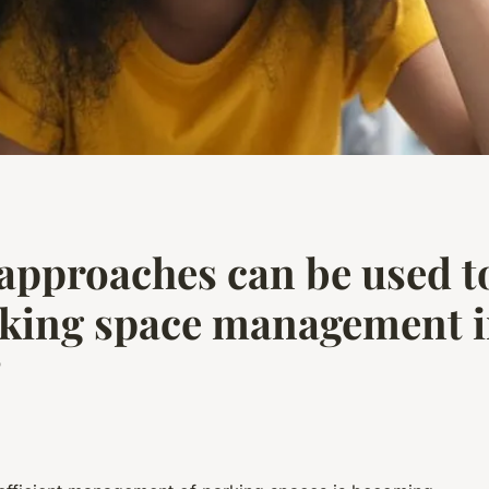
approaches can be used t
rking space management 
?