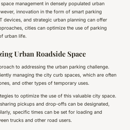
ng space management in densely populated urban
wever, innovation in the form of smart parking
 devices, and strategic urban planning can offer
pproaches, cities can optimize the use of parking
f urban life.
ing Urban Roadside Space
roach to addressing the urban parking challenge.
iently managing the city curb spaces, which are often
ones, and other types of temporary uses.
egies to optimize the use of this valuable city space.
-sharing pickups and drop-offs can be designated,
larly, specific times can be set for loading and
ween trucks and other road users.