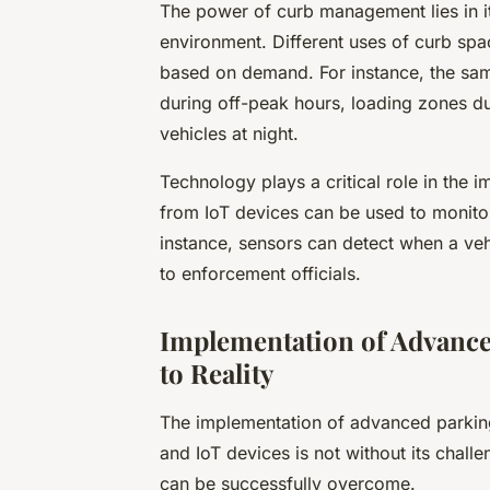
The power of curb management lies in it
environment. Different uses of curb spa
based on demand. For instance, the sam
during off-peak hours, loading zones d
vehicles at night.
Technology plays a critical role in the
from IoT devices can be used to monitor
instance, sensors can detect when a veh
to enforcement officials.
Implementation of Advance
to Reality
The implementation of advanced parking 
and IoT devices is not without its chall
can be successfully overcome.