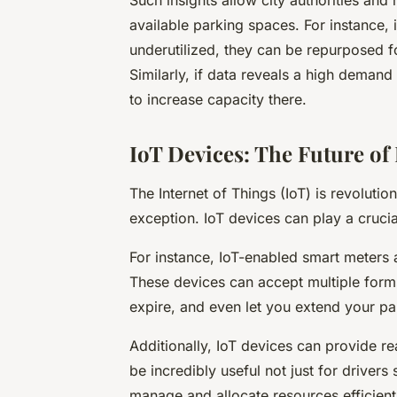
Such insights allow city authorities and
available parking spaces. For instance, 
underutilized, they can be repurposed f
Similarly, if data reveals a high demand
to increase capacity there.
IoT Devices: The Future of
The Internet of Things (IoT) is revolution
exception. IoT devices can play a crucia
For instance, IoT-enabled smart meters a
These devices can accept multiple form
expire, and even let you extend your pa
Additionally, IoT devices can provide r
be incredibly useful not just for drivers 
manage and allocate resources efficient