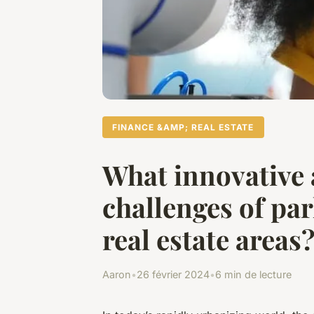
FINANCE &AMP; REAL ESTATE
What innovative 
challenges of pa
real estate areas
Aaron
•
26 février 2024
•
6 min de lecture