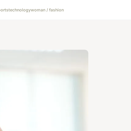
orts
technology
woman / fashion