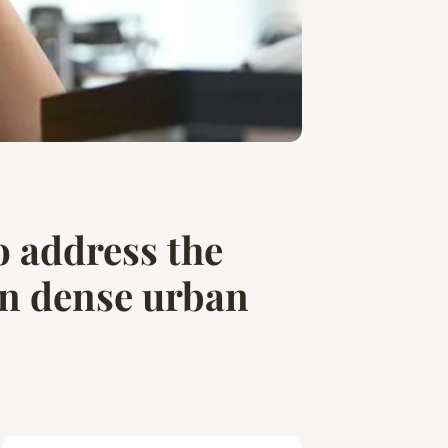
o address the
in dense urban