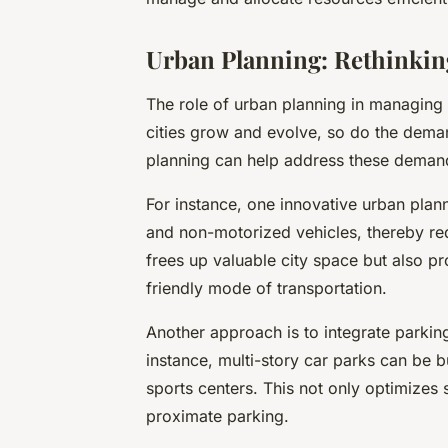
Urban Planning: Rethinkin
The role of urban planning in managing 
cities grow and evolve, so do the dema
planning can help address these demand
For instance, one innovative urban plann
and non-motorized vehicles, thereby re
frees up valuable city space but also p
friendly mode of transportation.
Another approach is to integrate parking 
instance, multi-story car parks can be bui
sports centers. This not only optimizes 
proximate parking.