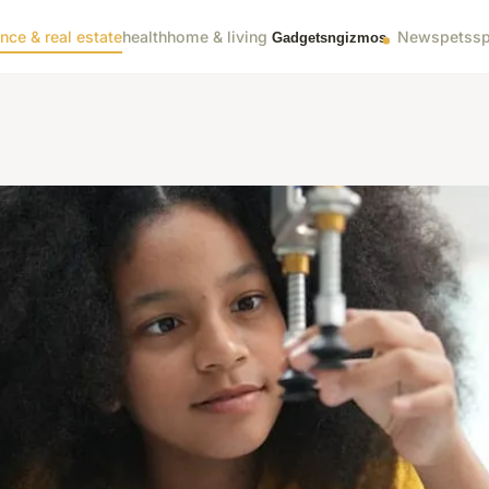
ance & real estate
health
home & living
News
pets
sp