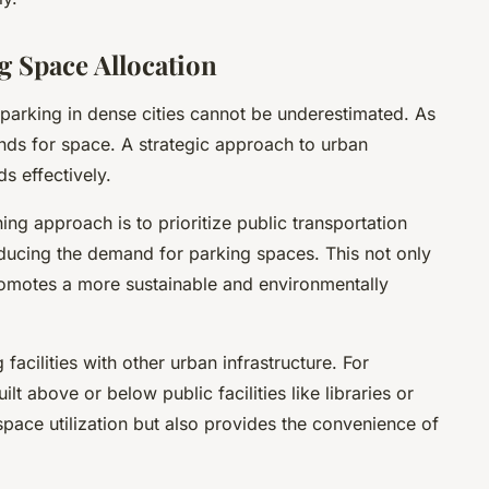
g Space Allocation
parking in dense cities cannot be underestimated. As
nds for space. A strategic approach to urban
s effectively.
ing approach is to prioritize public transportation
ducing the demand for parking spaces. This not only
romotes a more sustainable and environmentally
facilities with other urban infrastructure. For
lt above or below public facilities like libraries or
space utilization but also provides the convenience of