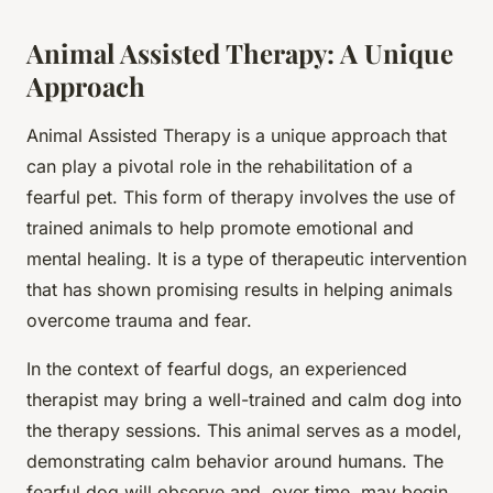
Animal Assisted Therapy: A Unique
Approach
Animal Assisted Therapy is a unique approach that
can play a pivotal role in the rehabilitation of a
fearful pet. This form of therapy involves the use of
trained animals to help promote emotional and
mental healing. It is a type of therapeutic intervention
that has shown promising results in helping animals
overcome trauma and fear.
In the context of fearful dogs, an experienced
therapist may bring a well-trained and calm dog into
the therapy sessions. This animal serves as a model,
demonstrating calm behavior around humans. The
fearful dog will observe and, over time, may begin