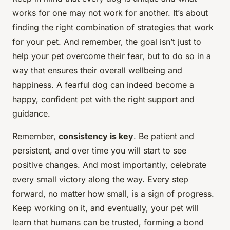
works for one may not work for another. It’s about
finding the right combination of strategies that work
for your pet. And remember, the goal isn’t just to
help your pet overcome their fear, but to do so in a
way that ensures their overall wellbeing and
happiness. A fearful dog can indeed become a
happy, confident pet with the right support and
guidance.
Remember,
consistency is key
. Be patient and
persistent, and over time you will start to see
positive changes. And most importantly, celebrate
every small victory along the way. Every step
forward, no matter how small, is a sign of progress.
Keep working on it, and eventually, your pet will
learn that humans can be trusted, forming a bond