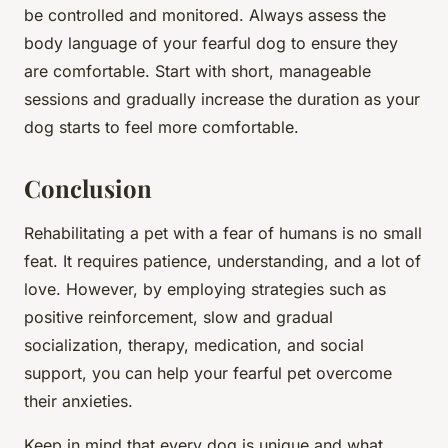
be controlled and monitored. Always assess the
body language of your fearful dog to ensure they
are comfortable. Start with short, manageable
sessions and gradually increase the duration as your
dog starts to feel more comfortable.
Conclusion
Rehabilitating a pet with a fear of humans is no small
feat. It requires patience, understanding, and a lot of
love. However, by employing strategies such as
positive reinforcement, slow and gradual
socialization, therapy, medication, and social
support, you can help your fearful pet overcome
their anxieties.
Keep in mind that every dog is unique and what