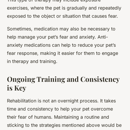
exercises, where the pet is gradually and repeatedly
exposed to the object or situation that causes fear.
Sometimes, medication may also be necessary to
help manage your pet’s fear and anxiety. Anti-
anxiety medications can help to reduce your pet’s
fear response, making it easier for them to engage
in therapy and training.
Ongoing Training and Consistency
is Key
Rehabilitation is not an overnight process. It takes
time and consistency to help your pet overcome
their fear of humans. Maintaining a routine and
sticking to the strategies mentioned above would be