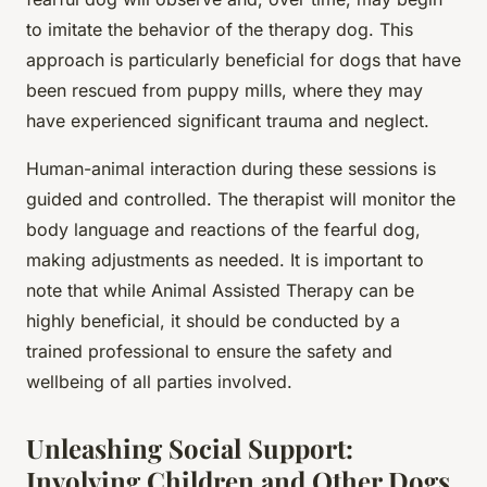
to imitate the behavior of the therapy dog. This
approach is particularly beneficial for dogs that have
been rescued from puppy mills, where they may
have experienced significant trauma and neglect.
Human-animal interaction during these sessions is
guided and controlled. The therapist will monitor the
body language and reactions of the fearful dog,
making adjustments as needed. It is important to
note that while Animal Assisted Therapy can be
highly beneficial, it should be conducted by a
trained professional to ensure the safety and
wellbeing of all parties involved.
Unleashing Social Support:
Involving Children and Other Dogs