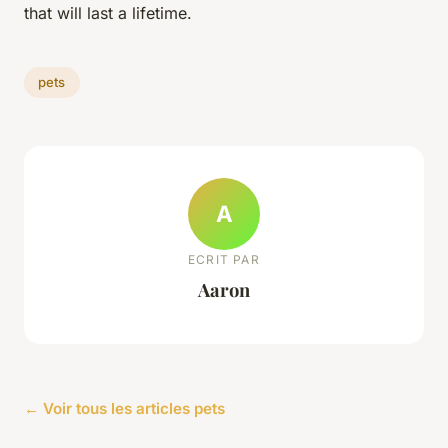
that will last a lifetime.
pets
A
ECRIT PAR
Aaron
← Voir tous les articles pets