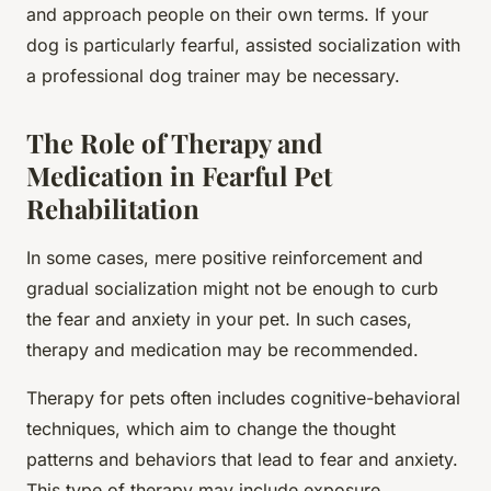
and approach people on their own terms. If your
dog is particularly fearful, assisted socialization with
a professional dog trainer may be necessary.
The Role of Therapy and
Medication in Fearful Pet
Rehabilitation
In some cases, mere positive reinforcement and
gradual socialization might not be enough to curb
the fear and anxiety in your pet. In such cases,
therapy and medication may be recommended.
Therapy for pets often includes cognitive-behavioral
techniques, which aim to change the thought
patterns and behaviors that lead to fear and anxiety.
This type of therapy may include exposure