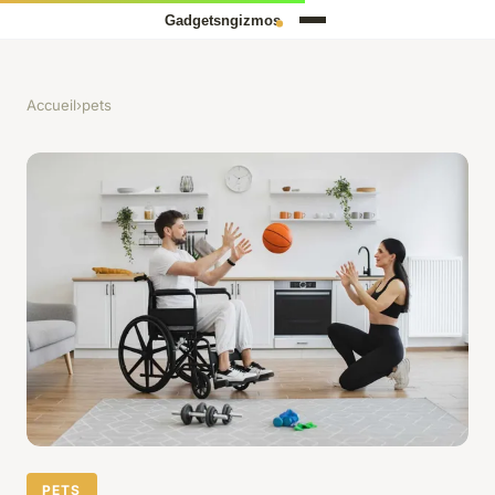
Accueil
›
pets
PETS