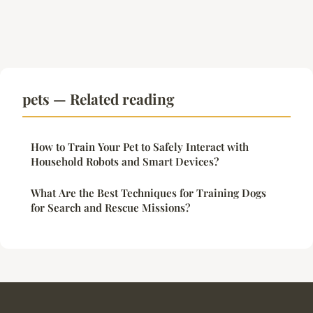
pets — Related reading
How to Train Your Pet to Safely Interact with
Household Robots and Smart Devices?
What Are the Best Techniques for Training Dogs
for Search and Rescue Missions?