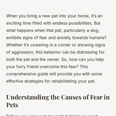
When you bring a new pet into your home, it’s an
exciting time filled with endless possibilities. But
what happens when that pet, particularly a dog,
exhibits signs of fear and anxiety towards humans?
Whether it’s cowering in a corner or showing signs
of aggression, this behavior can be distressing for
both the pet and the owner. So, how can you help
your furry friend overcome this fear? This
comprehensive guide will provide you with some
effective strategies for rehabilitating your pet.
Understanding the Causes of Fear in
Pets