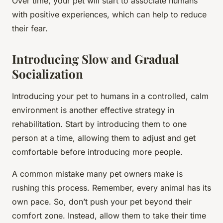
Over time, your pet will start to associate humans
with positive experiences, which can help to reduce
their fear.
Introducing Slow and Gradual
Socialization
Introducing your pet to humans in a controlled, calm
environment is another effective strategy in
rehabilitation. Start by introducing them to one
person at a time, allowing them to adjust and get
comfortable before introducing more people.
A common mistake many pet owners make is
rushing this process. Remember, every animal has its
own pace. So, don’t push your pet beyond their
comfort zone. Instead, allow them to take their time