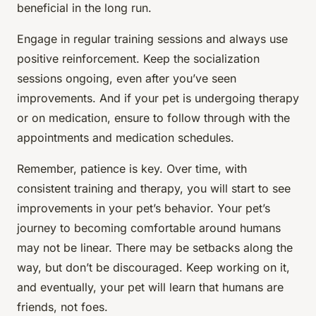
beneficial in the long run.
Engage in regular training sessions and always use
positive reinforcement. Keep the socialization
sessions ongoing, even after you’ve seen
improvements. And if your pet is undergoing therapy
or on medication, ensure to follow through with the
appointments and medication schedules.
Remember, patience is key. Over time, with
consistent training and therapy, you will start to see
improvements in your pet’s behavior. Your pet’s
journey to becoming comfortable around humans
may not be linear. There may be setbacks along the
way, but don’t be discouraged. Keep working on it,
and eventually, your pet will learn that humans are
friends, not foes.