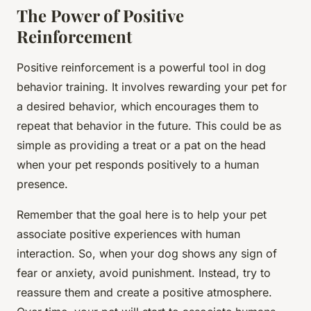
The Power of Positive
Reinforcement
Positive reinforcement is a powerful tool in dog
behavior training. It involves rewarding your pet for
a desired behavior, which encourages them to
repeat that behavior in the future. This could be as
simple as providing a treat or a pat on the head
when your pet responds positively to a human
presence.
Remember that the goal here is to help your pet
associate positive experiences with human
interaction. So, when your dog shows any sign of
fear or anxiety, avoid punishment. Instead, try to
reassure them and create a positive atmosphere.