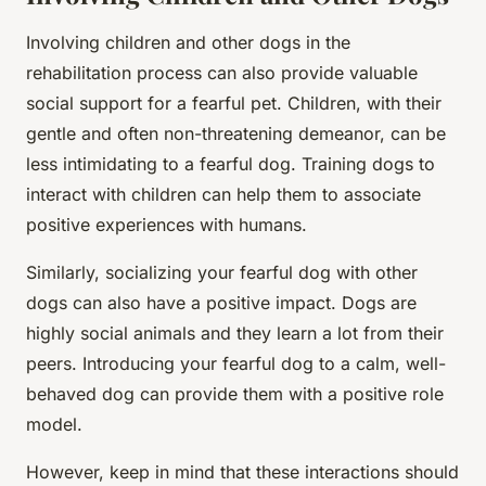
Involving children and other dogs in the
rehabilitation process can also provide valuable
social support for a fearful pet. Children, with their
gentle and often non-threatening demeanor, can be
less intimidating to a fearful dog. Training dogs to
interact with children can help them to associate
positive experiences with humans.
Similarly, socializing your fearful dog with other
dogs can also have a positive impact. Dogs are
highly social animals and they learn a lot from their
peers. Introducing your fearful dog to a calm, well-
behaved dog can provide them with a positive role
model.
However, keep in mind that these interactions should