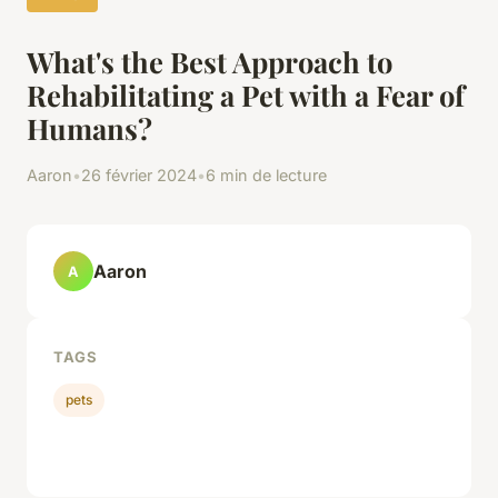
What's the Best Approach to
Rehabilitating a Pet with a Fear of
Humans?
Aaron
•
26 février 2024
•
6 min de lecture
Aaron
A
TAGS
pets