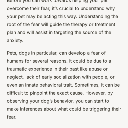
Before you can work towards helping your pet
overcome their fear, it’s crucial to understand why
your pet may be acting this way. Understanding the
root of the fear will guide the therapy or treatment
plan and will assist in targeting the source of the
anxiety.
Pets, dogs in particular, can develop a fear of
humans for several reasons. It could be due to a
traumatic experience in their past like abuse or
neglect, lack of early socialization with people, or
even an innate behavioral trait. Sometimes, it can be
difficult to pinpoint the exact cause. However, by
observing your dog’s behavior, you can start to
make inferences about what could be triggering their
fear.